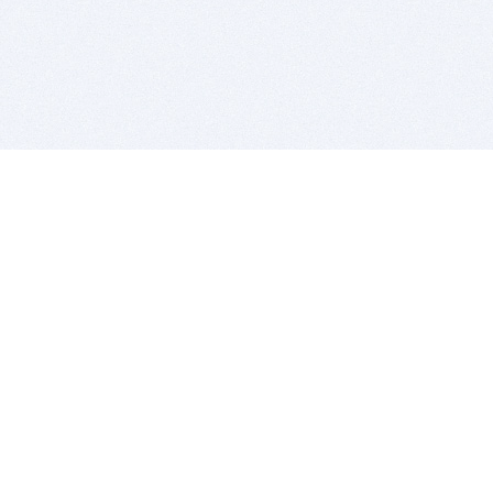
BITSDUJOUR IS FOR PEOPLE WHO
LOVE SOFTWARE
EVERY DAY WE REVIEW GREAT MAC & PC APPS, AND
GET YOU DISCOUNTS UP TO 100%
DEALS