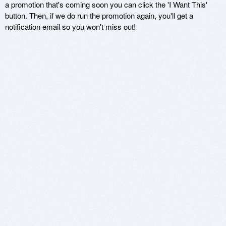
a promotion that's coming soon you can click the 'I Want This'
button. Then, if we do run the promotion again, you'll get a
notification email so you won't miss out!