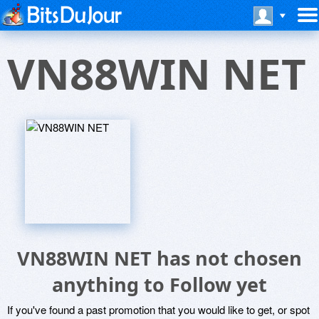
VN88WIN NET
VN88WIN NET has not chosen
anything to Follow yet
If you've found a past promotion that you would like to get, or spot