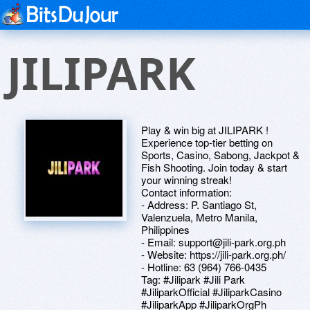
JILIPARK
Play & win big at JILIPARK !
Experience top-tier betting on
Sports, Casino, Sabong, Jackpot &
Fish Shooting. Join today & start
your winning streak!
Contact information:
- Address: P. Santiago St,
Valenzuela, Metro Manila,
Philippines
- Email: support@jili-park.org.ph
- Website: https://jili-park.org.ph/
- Hotline: 63 (964) 766-0435
Tag: #Jilipark #Jili Park
#JiliparkOfficial #JiliparkCasino
#JiliparkApp #JiliparkOrgPh