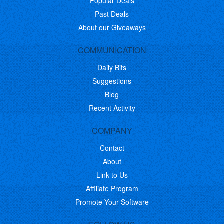
Popular Deals
Past Deals
About our Giveaways
COMMUNICATION
Daily Bits
Suggestions
Blog
Recent Activity
COMPANY
Contact
About
Link to Us
Affiliate Program
Promote Your Software