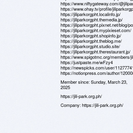
https://www.niftygateway.com/@jilipa
https://www.ohay.tv/profile/jiliparkorg
https://jiliparkorgpht.localinfo.jp/
https://jiliparkorgpht.themedia.jp/
https://jiliparkorgpht.pixnet.net/blog
https://jiliparkorgpht.mypixieset.com/
https://jiliparkorgpht.shopinfo.jp/
https://jiliparkorgpht.theblog.me/
https://jiliparkorgpht.studio.site/
https://jiliparkorgpht.therestaurant.jp/
https://www.spigotmc.org/members/ji
https://justpaste.me/wFzy4
https://newspicks.com/user/1127774
https://notionpress.com/author/1200
Member since:
Sunday, March 23,
2025
https://jili-park.org.ph/
Company:
https://jili-park.org.ph/