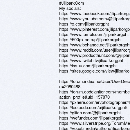
#JiliparkCom
My socials:
https://www.facebook.com/jiliparkorgp
https://www.youtube.com/@jiliparkor
https://x.com/jiliparkorgpht
https://www.pinterest.com/jiliparkorgp
https://www.tumblr.com/jiliparkorgpht
https://500px.com/p/jiliparkorgpht
https://www.behance.net/jiliparkorgph
https://www.reddit.com/user/jiliparkor
https://www.producthunt.com/@jilipar
https://www.twitch.tv/jiliparkorgpht
https://issuu.com/jiliparkorgpht
https://sites.google.com/view/jiliparko
https://forum.index.hu/User/UserDesc
u=2080488
https://forum.codeigniter.com/membe
action=profile&uid=157870
https://pxhere.com/en/photographer/
https://leetcode.com/u/jiliparkorgpht/
https://glitch.com/@jiliparkorgpht
https://wefunder.com/jiliparkorgpht
https://www.silverstripe.org/ForumM
https://vocal.media/authors/jiliparkorg