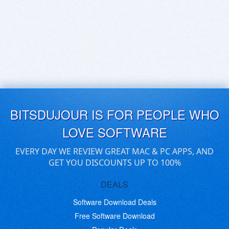
BITSDUJOUR IS FOR PEOPLE WHO
LOVE SOFTWARE
EVERY DAY WE REVIEW GREAT MAC & PC APPS, AND
GET YOU DISCOUNTS UP TO 100%
DEALS
Software Download Deals
Free Software Download