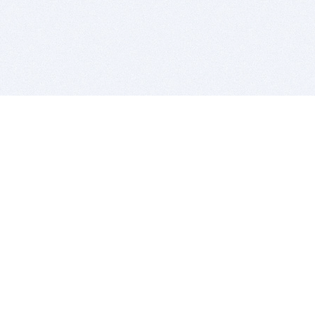
BITSDUJOUR IS FOR PEOPLE WHO
LOVE SOFTWARE
EVERY DAY WE REVIEW GREAT MAC & PC APPS, AND
GET YOU DISCOUNTS UP TO 100%
DEALS