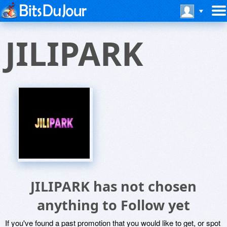
JILIPARK
JILIPARK has not chosen
anything to Follow yet
If you've found a past promotion that you would like to get, or spot