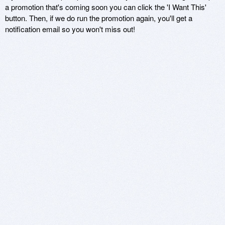
a promotion that's coming soon you can click the 'I Want This'
button. Then, if we do run the promotion again, you'll get a
notification email so you won't miss out!