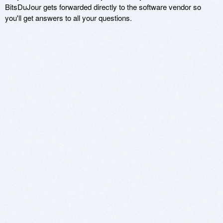
BitsDuJour gets forwarded directly to the software vendor so
you'll get answers to all your questions.