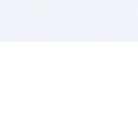
BITSDUJOUR IS FOR PEOPLE WHO
LOVE SOFTWARE
EVERY DAY WE REVIEW GREAT MAC & PC APPS, AND
GET YOU DISCOUNTS UP TO 100%
DEALS