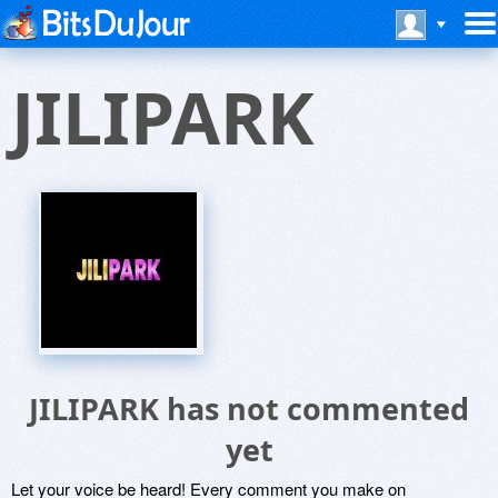
JILIPARK
JILIPARK has not commented
yet
Let your voice be heard! Every comment you make on