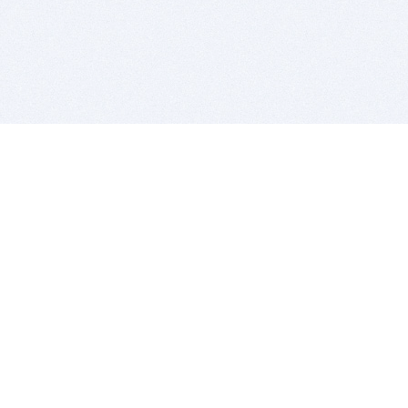
BITSDUJOUR IS FOR PEOPLE WHO
LOVE SOFTWARE
EVERY DAY WE REVIEW GREAT MAC & PC APPS, AND
GET YOU DISCOUNTS UP TO 100%
DEALS