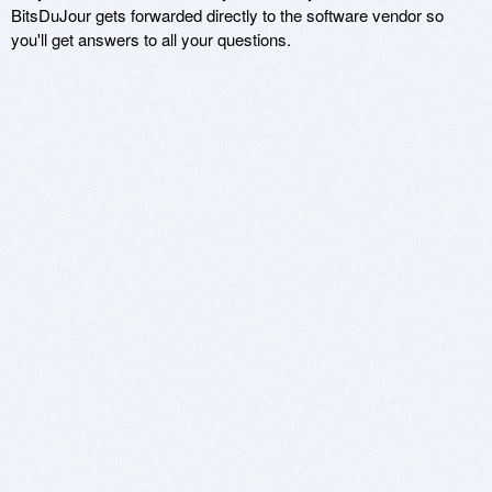
BitsDuJour gets forwarded directly to the software vendor so
you'll get answers to all your questions.