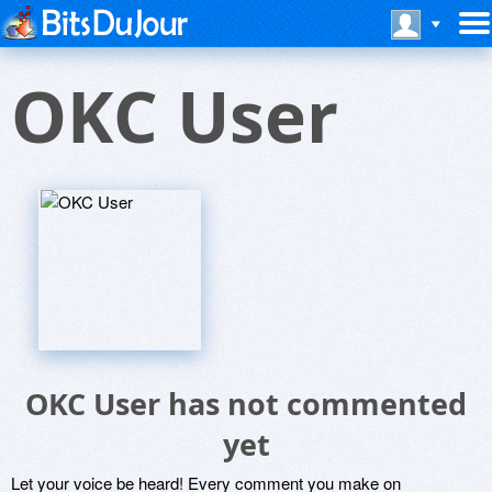
OKC User
OKC User has not commented
yet
Let your voice be heard! Every comment you make on