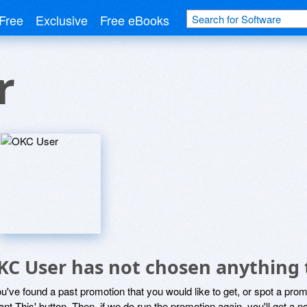
Free
Exclusive
Free eBooks
r
KC User has not chosen anything 
ou've found a past promotion that you would like to get, or spot a pro
ant This' button. Then, if we do run the promotion again, you'll get a n