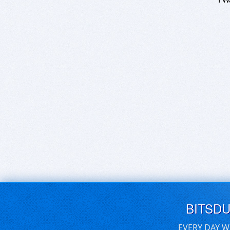
BITSD
EVERY DAY W