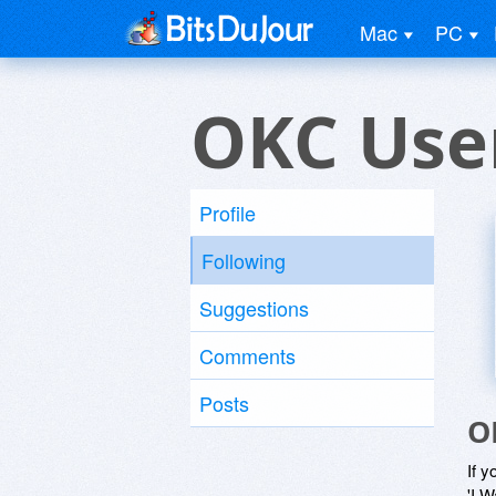
Mac
PC
OKC Use
Profile
Following
Suggestions
Comments
Posts
O
If y
'I W