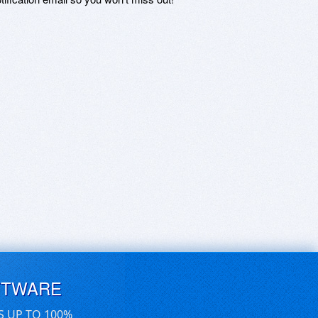
FTWARE
S UP TO 100%