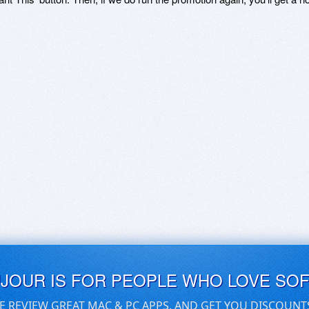
UJOUR IS FOR PEOPLE WHO LOVE SO
E REVIEW GREAT MAC & PC APPS, AND GET YOU DISCOUNT