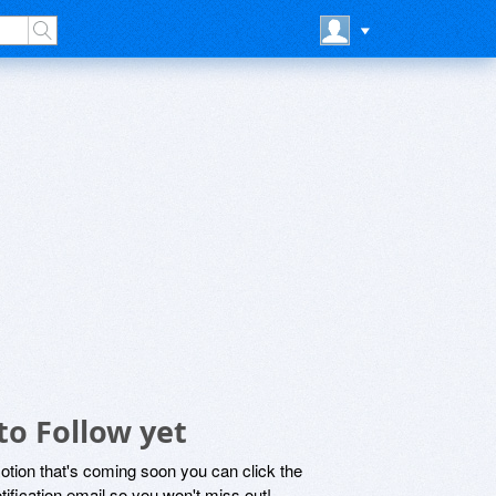
to Follow yet
motion that's coming soon you can click the
otification email so you won't miss out!