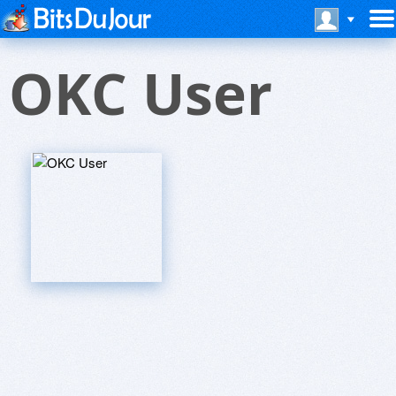
OKC User