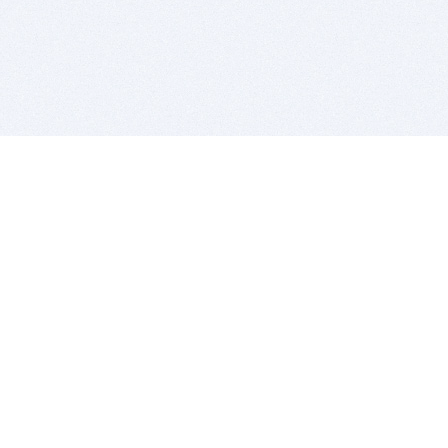
BITSDUJOUR IS FOR PEOPLE WHO
LOVE SOFTWARE
EVERY DAY WE REVIEW GREAT MAC & PC APPS, AND
GET YOU DISCOUNTS UP TO 100%
DEALS