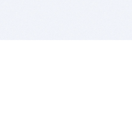
BITSDUJOUR IS FOR PEOPLE WHO
LOVE SOFTWARE
EVERY DAY WE REVIEW GREAT MAC & PC APPS, AND
GET YOU DISCOUNTS UP TO 100%
DEALS