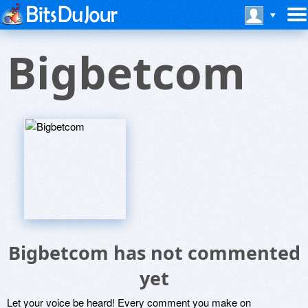
Bigbetcom
Bigbetcom has not commented
yet
Let your voice be heard! Every comment you make on