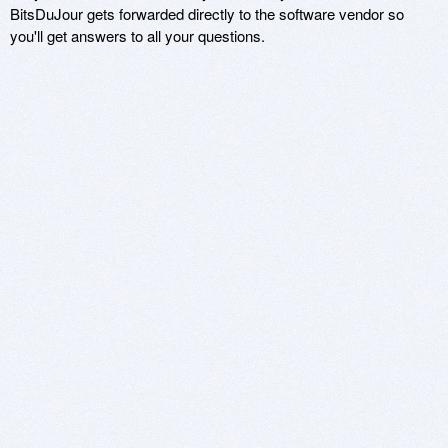
BitsDuJour gets forwarded directly to the software vendor so
you'll get answers to all your questions.