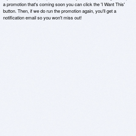
a promotion that's coming soon you can click the 'I Want This'
button. Then, if we do run the promotion again, you'll get a
notification email so you won't miss out!