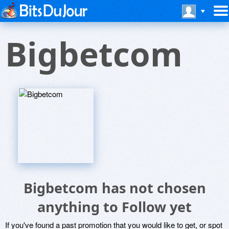
Bigbetcom
Bigbetcom has not chosen
anything to Follow yet
If you've found a past promotion that you would like to get, or spot