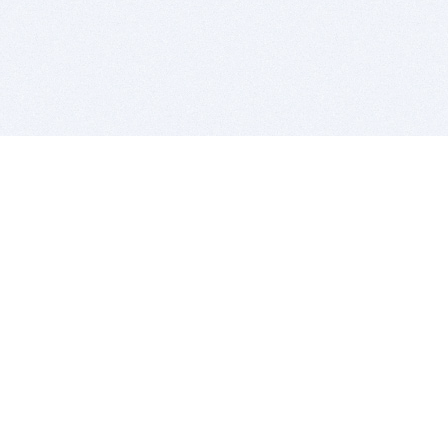
BITSDUJOUR IS FOR PEOPLE WHO
LOVE SOFTWARE
EVERY DAY WE REVIEW GREAT MAC & PC APPS, AND
GET YOU DISCOUNTS UP TO 100%
DEALS