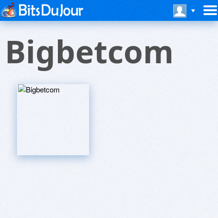
Bigbetcom