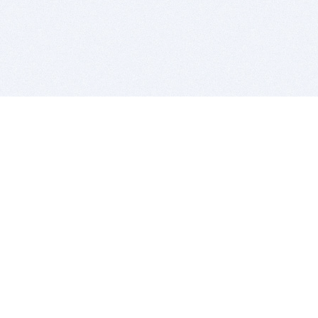
BITSDUJOUR IS FOR PEOPLE WHO
LOVE SOFTWARE
EVERY DAY WE REVIEW GREAT MAC & PC APPS, AND
GET YOU DISCOUNTS UP TO 100%
DEALS