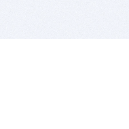
BITSDUJOUR IS FOR PEOPLE WHO
LOVE SOFTWARE
EVERY DAY WE REVIEW GREAT MAC & PC APPS, AND
GET YOU DISCOUNTS UP TO 100%
DEALS