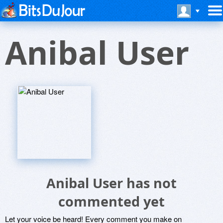
Anibal User
Anibal User has not
commented yet
Let your voice be heard! Every comment you make on