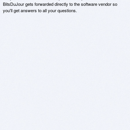
BitsDuJour gets forwarded directly to the software vendor so
you'll get answers to all your questions.