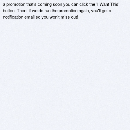
a promotion that's coming soon you can click the 'I Want This'
button. Then, if we do run the promotion again, you'll get a
notification email so you won't miss out!