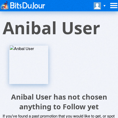
Anibal User
Anibal User has not chosen
anything to Follow yet
If you've found a past promotion that you would like to get, or spot