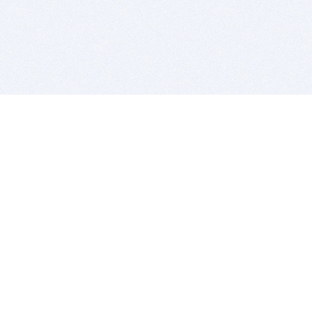
BITSDUJOUR IS FOR PEOPLE WHO
LOVE SOFTWARE
EVERY DAY WE REVIEW GREAT MAC & PC APPS, AND
GET YOU DISCOUNTS UP TO 100%
DEALS