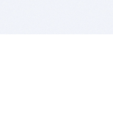
BITSDUJOUR IS FOR PEOPLE WHO
LOVE SOFTWARE
EVERY DAY WE REVIEW GREAT MAC & PC APPS, AND
GET YOU DISCOUNTS UP TO 100%
DEALS