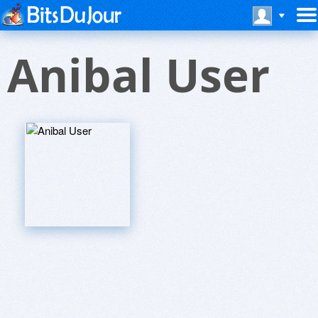
Anibal User