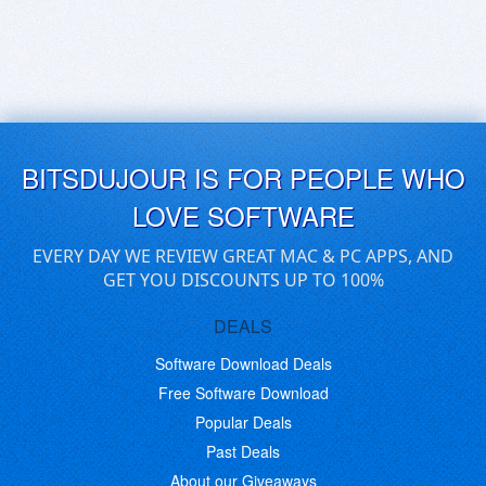
BITSDUJOUR IS FOR PEOPLE WHO
LOVE SOFTWARE
EVERY DAY WE REVIEW GREAT MAC & PC APPS, AND
GET YOU DISCOUNTS UP TO 100%
DEALS
Software Download Deals
Free Software Download
Popular Deals
Past Deals
About our Giveaways