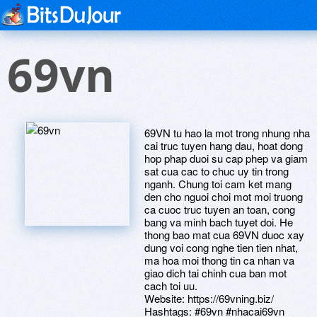
69vn
69VN tu hao la mot trong nhung nha
cai truc tuyen hang dau, hoat dong
hop phap duoi su cap phep va giam
sat cua cac to chuc uy tin trong
nganh. Chung toi cam ket mang
den cho nguoi choi mot moi truong
ca cuoc truc tuyen an toan, cong
bang va minh bach tuyet doi. He
thong bao mat cua 69VN duoc xay
dung voi cong nghe tien tien nhat,
ma hoa moi thong tin ca nhan va
giao dich tai chinh cua ban mot
cach toi uu.
Website: https://69vning.biz/
Hashtags: #69vn #nhacai69vn