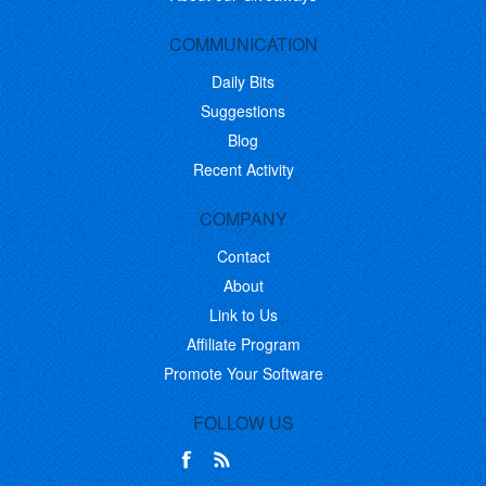
COMMUNICATION
Daily Bits
Suggestions
Blog
Recent Activity
COMPANY
Contact
About
Link to Us
Affiliate Program
Promote Your Software
FOLLOW US