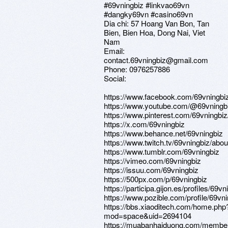
#69vningbiz #linkvao69vn
#dangky69vn #casino69vn
Dia chi: 57 Hoang Van Bon, Tan
Bien, Bien Hoa, Dong Nai, Viet
Nam
Email:
contact.69vningbiz@gmail.com
Phone: 0976257886
Social:
https://www.facebook.com/69vningbi
https://www.youtube.com/@69vningb
https://www.pinterest.com/69vningbiz/
https://x.com/69vningbiz
https://www.behance.net/69vningbiz
https://www.twitch.tv/69vningbiz/abou
https://www.tumblr.com/69vningbiz
https://vimeo.com/69vningbiz
https://issuu.com/69vningbiz
https://500px.com/p/69vningbiz
https://participa.gijon.es/profiles/69vn
https://www.pozible.com/profile/69vn
https://bbs.xiaoditech.com/home.php
mod=space&uid=2694104
https://muabanhaiduong.com/member