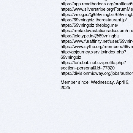
https://app.readthedocs.org/profiles/6
https://www.silverstripe.org/ForumM
https://velog.io/@69vningbiz/69vningb
https://69vningbiz.therestaurant.jp/
https://69vningbiz.theblog.me/
https://metaldevastationradio.com/nh
https://teletype.in/@69vningbiz
https://www.furaffinity.net/user/69vnin
https://www.sythe.org/members/69vn
http://gojourney.xsrv.jp/index.php?
69vningbiz
https://fora.babinet.cz/profile.php?
section=personal&id=77820
https://divisionmidway.org/jobs/autho
Member since:
Wednesday, April 9,
2025