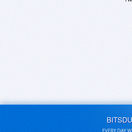
BITSD
EVERY DAY W