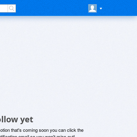
llow yet
motion that's coming soon you can click the
otification email so you won't miss out!