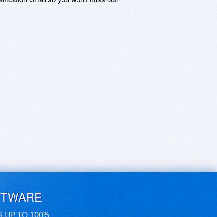
FTWARE
S UP TO 100%