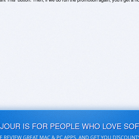
UJOUR IS FOR PEOPLE WHO LOVE SO
E REVIEW GREAT MAC & PC APPS, AND GET YOU DISCOUNT