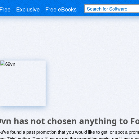
Free
Exclusive
Free eBooks
9vn has not chosen anything to Fo
ou've found a past promotion that you would like to get, or spot a pro
ant This' button. Then, if we do run the promotion again, you'll get a n