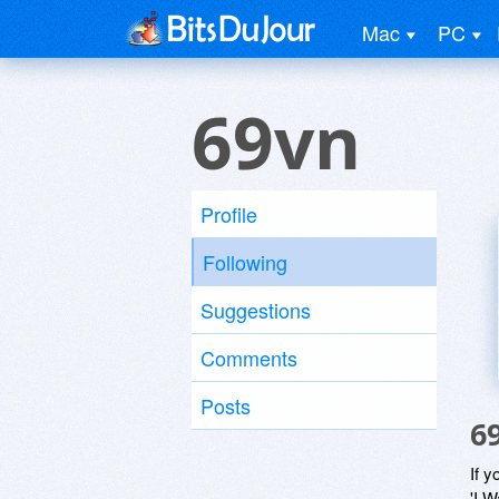
Mac
PC
69vn
Profile
Following
Suggestions
Comments
Posts
6
If y
'I W