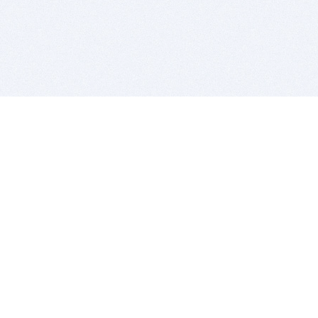
BITSDUJOUR IS FOR PEOPLE WHO
LOVE SOFTWARE
EVERY DAY WE REVIEW GREAT MAC & PC APPS, AND
GET YOU DISCOUNTS UP TO 100%
DEALS