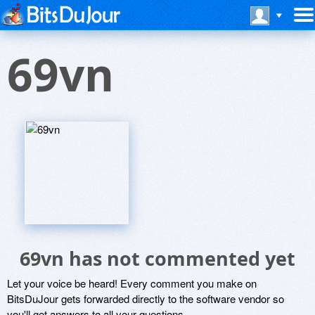
69vn
69vn has not commented yet
Let your voice be heard! Every comment you make on
BitsDuJour gets forwarded directly to the software vendor so
you'll get answers to all your questions.