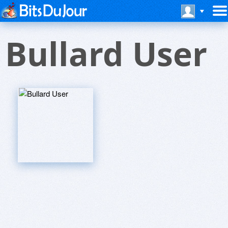
Bullard User