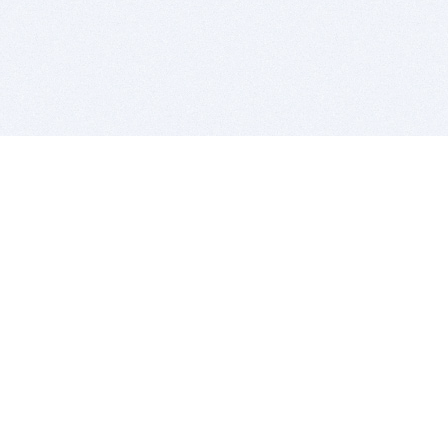
BITSDUJOUR IS FOR PEOPLE WHO
LOVE SOFTWARE
EVERY DAY WE REVIEW GREAT MAC & PC APPS, AND
GET YOU DISCOUNTS UP TO 100%
DEALS