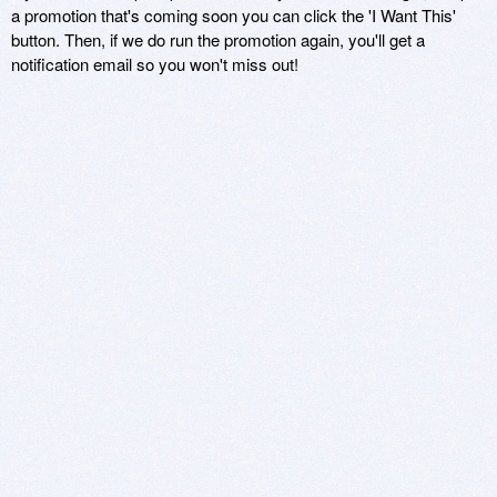
a promotion that's coming soon you can click the 'I Want This'
button. Then, if we do run the promotion again, you'll get a
notification email so you won't miss out!