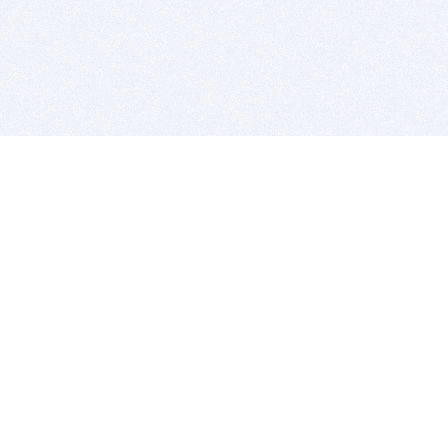
BITSDUJOUR IS FOR PEOPLE WHO
LOVE SOFTWARE
EVERY DAY WE REVIEW GREAT MAC & PC APPS, AND
GET YOU DISCOUNTS UP TO 100%
DEALS