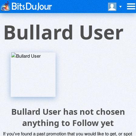
Bullard User
Bullard User has not chosen
anything to Follow yet
If you've found a past promotion that you would like to get, or spot