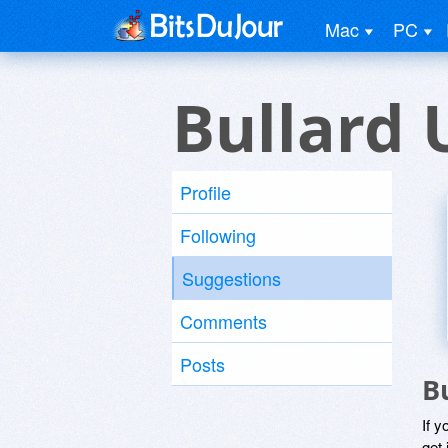
Mac
PC
Bullard 
Profile
Following
Suggestions
Comments
Posts
B
If y
get 