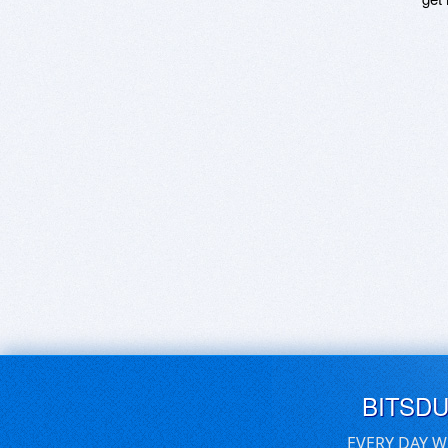
BITSD
EVERY DAY W