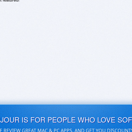
UJOUR IS FOR PEOPLE WHO LOVE SO
E REVIEW GREAT MAC & PC APPS, AND GET YOU DISCOUNT