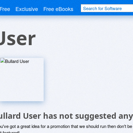
Free
Exclusive
Free eBooks
User
ullard User has not suggested any
ou've got a great idea for a promotion that we should run then don't 
it featured!