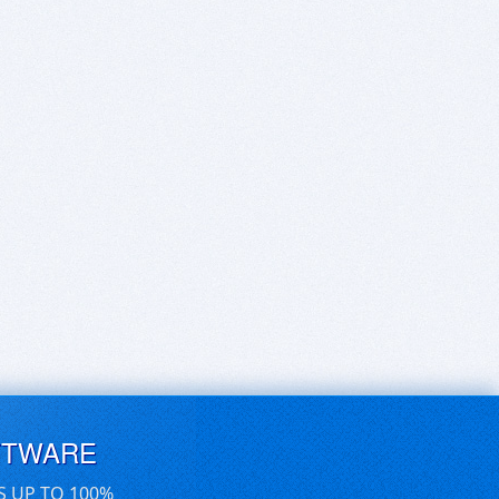
FTWARE
S UP TO 100%