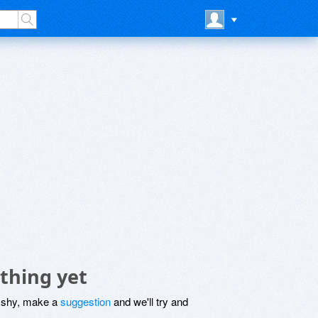
thing yet
be shy, make a
suggestion
and we'll try and