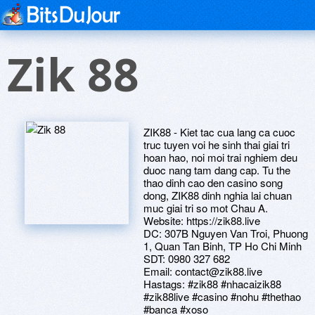
Zik 88
ZIK88 - Kiet tac cua lang ca cuoc
truc tuyen voi he sinh thai giai tri
hoan hao, noi moi trai nghiem deu
duoc nang tam dang cap. Tu the
thao dinh cao den casino song
dong, ZIK88 dinh nghia lai chuan
muc giai tri so mot Chau A.
Website: https://zik88.live
DC: 307B Nguyen Van Troi, Phuong
1, Quan Tan Binh, TP Ho Chi Minh
SDT: 0980 327 682
Email: contact@zik88.live
Hastags: #zik88 #nhacaizik88
#zik88live #casino #nohu #thethao
#banca #xoso