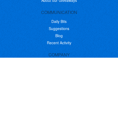
About our Giveaways
COMMUNICATION
Daily Bits
Suggestions
Blog
Recent Activity
COMPANY
Contact
About
Link to Us
Affiliate Program
Promote Your Software
FOLLOW US