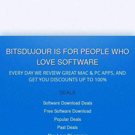
BITSDUJOUR IS FOR PEOPLE WHO
LOVE SOFTWARE
EVERY DAY WE REVIEW GREAT MAC & PC APPS, AND
GET YOU DISCOUNTS UP TO 100%
DEALS
Software Download Deals
Free Software Download
Popular Deals
Past Deals