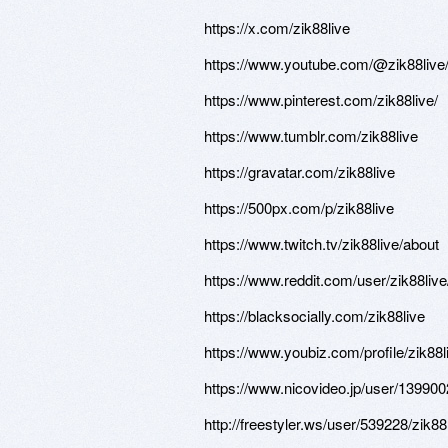
https://x.com/zik88live
https://www.youtube.com/@zik88live
https://www.pinterest.com/zik88live/
https://www.tumblr.com/zik88live
https://gravatar.com/zik88live
https://500px.com/p/zik88live
https://www.twitch.tv/zik88live/about
https://www.reddit.com/user/zik88live
https://blacksocially.com/zik88live
https://www.youbiz.com/profile/zik88l
https://www.nicovideo.jp/user/139900
http://freestyler.ws/user/539228/zik88