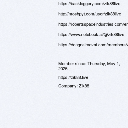
https://backloggery.com/zik88live
http://moshpyt.com/user/zik88live
https://robertsspaceindustries.com/en
https://www.notebook.ai/@zik88live
https://dongnairaovat.com/members/z
Member since:
Thursday, May 1,
2025
https://zik88.live
Company:
Zik88