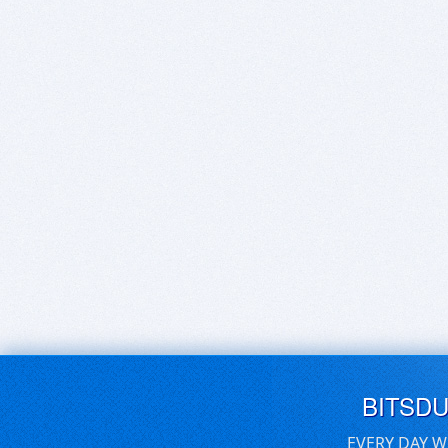
BITSD
EVERY DAY W