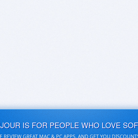
UJOUR IS FOR PEOPLE WHO LOVE SO
E REVIEW GREAT MAC & PC APPS, AND GET YOU DISCOUNT