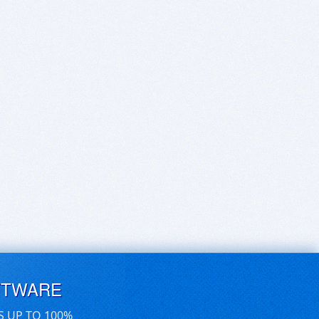
FTWARE
S UP TO 100%