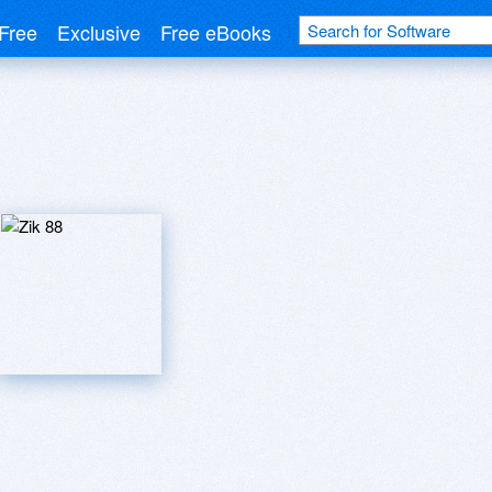
Free
Exclusive
Free eBooks