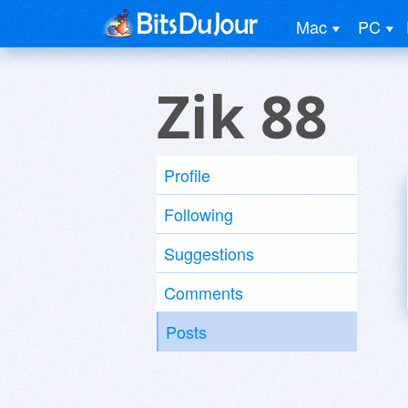
Mac
PC
Zik 88
Profile
Following
Suggestions
Comments
Posts