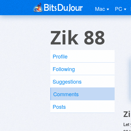
Mac
PC
Zik 88
Profile
Following
Suggestions
Comments
Posts
Z
Let
so y