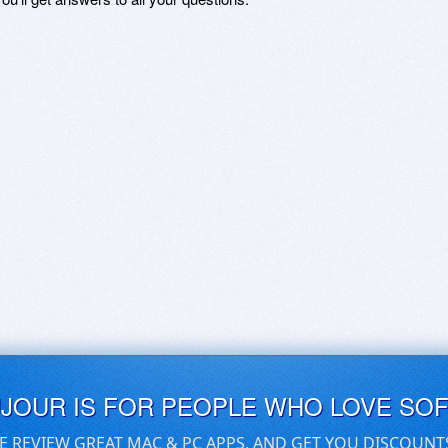
UJOUR IS FOR PEOPLE WHO LOVE SO
E REVIEW GREAT MAC & PC APPS, AND GET YOU DISCOUNT