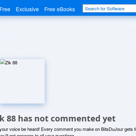
Free
Exclusive
Free eBooks
ik 88 has not commented yet
 your voice be heard! Every comment you make on BitsDuJour gets fo
ou'll get answers to all your questions.