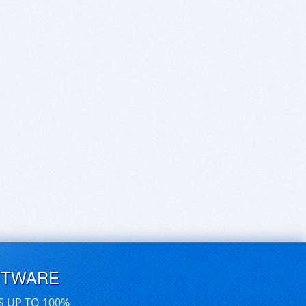
FTWARE
S UP TO 100%