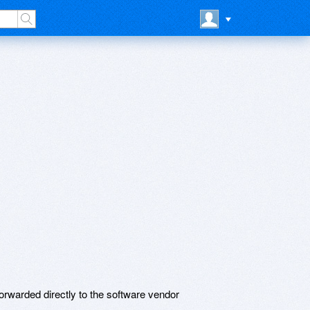
rwarded directly to the software vendor