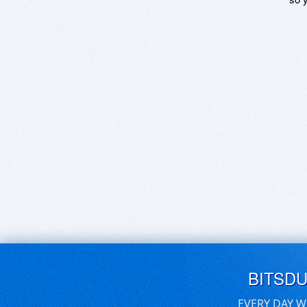
BITSD
EVERY DAY W