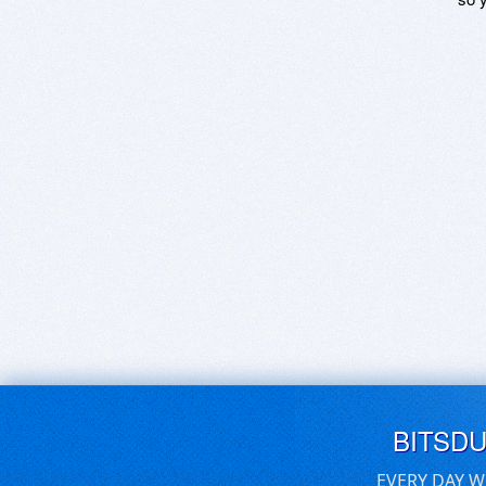
BITSD
EVERY DAY W