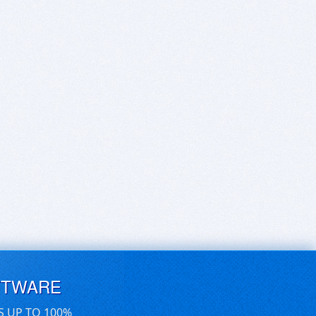
FTWARE
S UP TO 100%