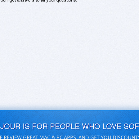
UJOUR IS FOR PEOPLE WHO LOVE SO
E REVIEW GREAT MAC & PC APPS, AND GET YOU DISCOUNT