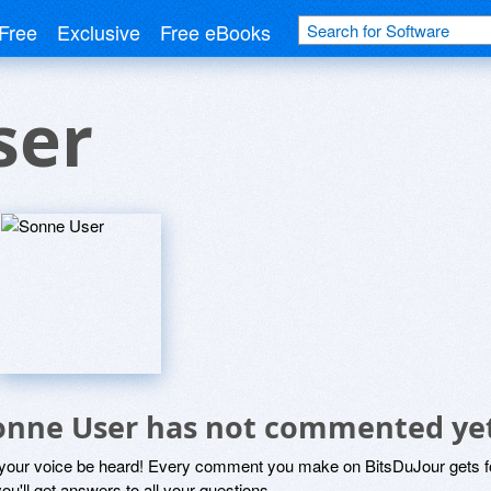
Free
Exclusive
Free eBooks
ser
onne User has not commented ye
 your voice be heard! Every comment you make on BitsDuJour gets fo
ou'll get answers to all your questions.