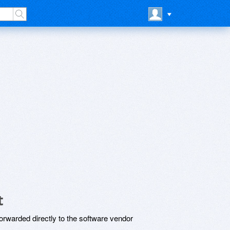
t
rwarded directly to the software vendor