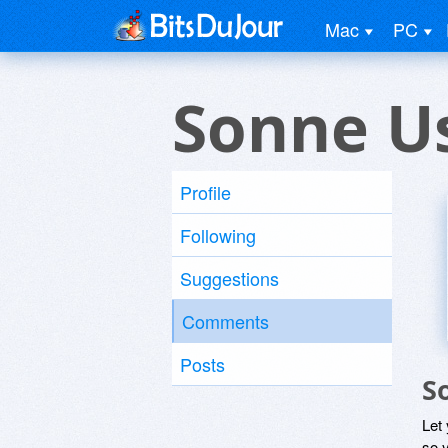
Mac
PC
Sonne U
Profile
Following
Suggestions
Comments
Posts
S
Let
so y