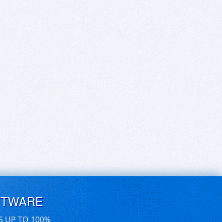
FTWARE
S UP TO 100%