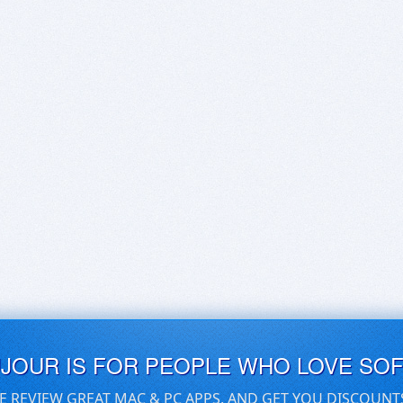
UJOUR IS FOR PEOPLE WHO LOVE SO
E REVIEW GREAT MAC & PC APPS, AND GET YOU DISCOUNT