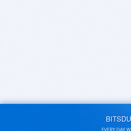
BITSD
EVERY DAY W