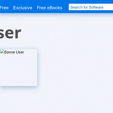
Free
Exclusive
Free eBooks
ser