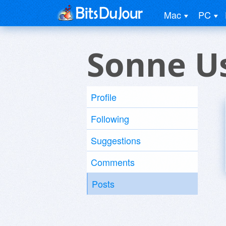
Mac
PC
Sonne U
Profile
Following
Suggestions
Comments
Posts