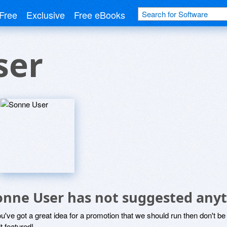
Free
Exclusive
Free eBooks
ser
onne User has not suggested anyt
ou've got a great idea for a promotion that we should run then don't 
it featured!