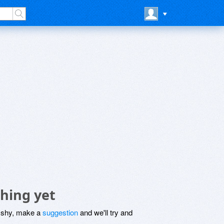
hing yet
be shy, make a
suggestion
and we'll try and