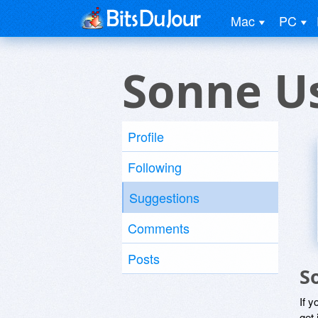
Mac
PC
Sonne U
Profile
Following
Suggestions
Comments
Posts
S
If y
get 