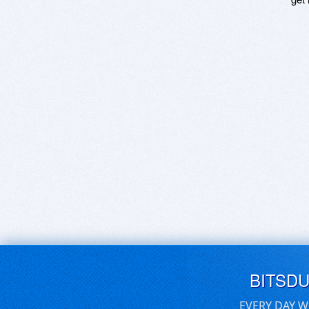
BITSD
EVERY DAY W