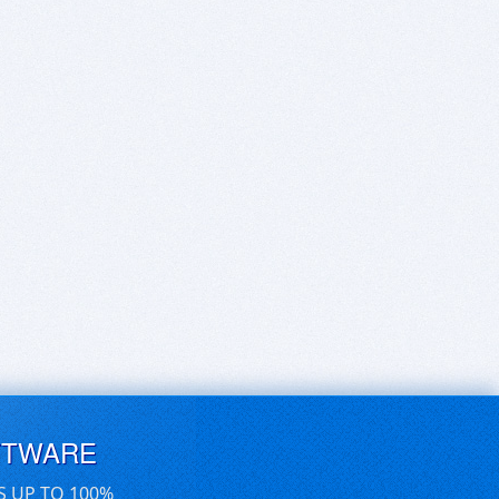
FTWARE
S UP TO 100%