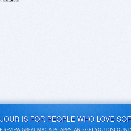
UJOUR IS FOR PEOPLE WHO LOVE SO
E REVIEW GREAT MAC & PC APPS, AND GET YOU DISCOUNT