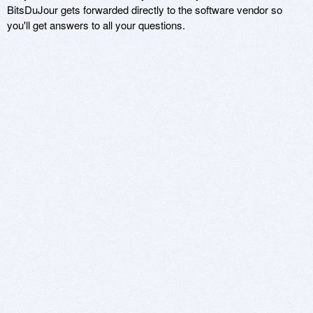
BitsDuJour gets forwarded directly to the software vendor so
you'll get answers to all your questions.