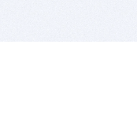
BITSDUJOUR IS FOR PEOPLE WHO
LOVE SOFTWARE
EVERY DAY WE REVIEW GREAT MAC & PC APPS, AND
GET YOU DISCOUNTS UP TO 100%
DEALS