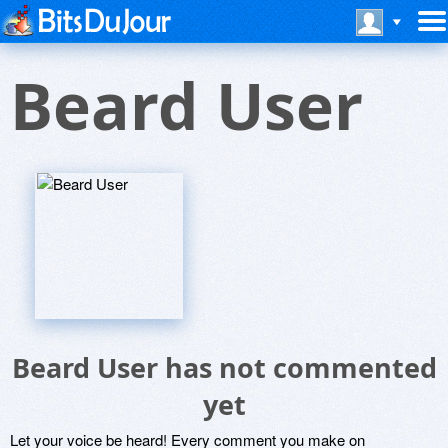
Beard User
Beard User has not commented
yet
Let your voice be heard! Every comment you make on