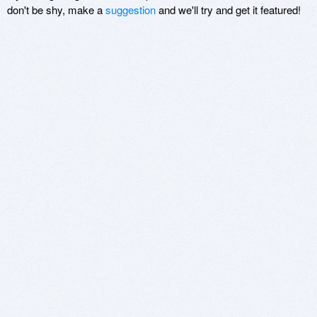
don't be shy, make a
suggestion
and we'll try and get it featured!