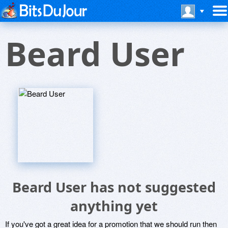
Beard User
Beard User has not suggested
anything yet
If you've got a great idea for a promotion that we should run then