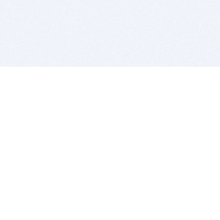
BITSDUJOUR IS FOR PEOPLE WHO
LOVE SOFTWARE
EVERY DAY WE REVIEW GREAT MAC & PC APPS, AND
GET YOU DISCOUNTS UP TO 100%
DEALS