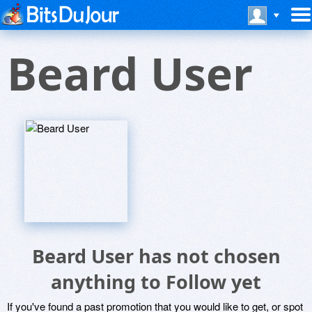
Beard User
Beard User has not chosen
anything to Follow yet
If you've found a past promotion that you would like to get, or spot