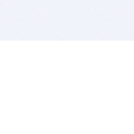
BITSDUJOUR IS FOR PEOPLE WHO
LOVE SOFTWARE
EVERY DAY WE REVIEW GREAT MAC & PC APPS, AND
GET YOU DISCOUNTS UP TO 100%
DEALS