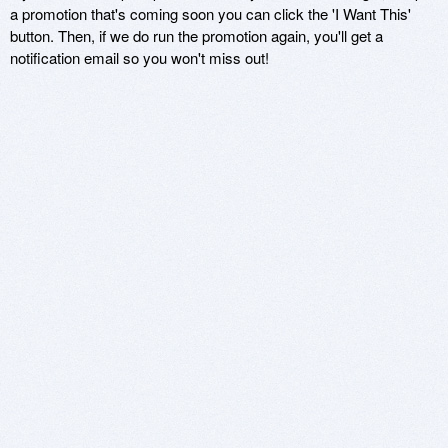
a promotion that's coming soon you can click the 'I Want This'
button. Then, if we do run the promotion again, you'll get a
notification email so you won't miss out!