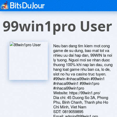
99win1pro User
Neu ban dang tim kiem mot cong
game de su dung, bao mat tot va
nhieu uu dai hap dan, 99WIN la noi
ly tuong. Nguoi moi se nhan duoc
thuong 100% khi nap lan dau, cung
hang loat game nhu ban ca, lo de,
slot no hu va casino truc tuyen.
#99win #nhacai99win #99win1
#nhacai99win1 #99win1pro
#nhacai99win1pro
Website: https://99win1.pro/
Dia chi: 45 Duong So 3A, Phong
Phu, Binh Chanh, Thanh pho Ho
Chi Minh, Viet Nam
SDT: 0819059895
Email: admin@99win1.pro