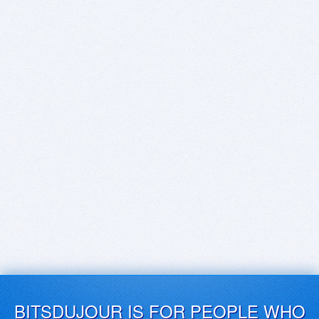
BITSDUJOUR IS FOR PEOPLE WHO