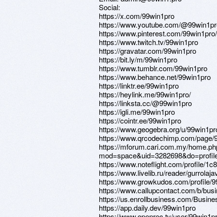
Social:
https://x.com/99win1pro
https://www.youtube.com/@99win1pr
https://www.pinterest.com/99win1pro/
https://www.twitch.tv/99win1pro
https://gravatar.com/99win1pro
https://bit.ly/m/99win1pro
https://www.tumblr.com/99win1pro
https://www.behance.net/99win1pro
https://linktr.ee/99win1pro
https://heylink.me/99win1pro/
https://linksta.cc/@99win1pro
https://igli.me/99win1pro
https://cointr.ee/99win1pro
https://www.geogebra.org/u/99win1pr
https://www.qrcodechimp.com/page/
https://mforum.cari.com.my/home.ph
mod=space&uid=3282698&do=profil
https://www.noteflight.com/profile
https://www.livelib.ru/reader/gurrolaja
https://www.growkudos.com/profile/
https://www.callupcontact.com/b/bus
https://us.enrollbusiness.com/Busin
https://app.daily.dev/99win1pro
https://www.openrec.tv/user/99win1p