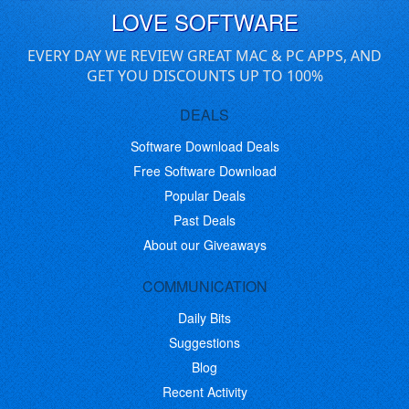
LOVE SOFTWARE
EVERY DAY WE REVIEW GREAT MAC & PC APPS, AND
GET YOU DISCOUNTS UP TO 100%
DEALS
Software Download Deals
Free Software Download
Popular Deals
Past Deals
About our Giveaways
COMMUNICATION
Daily Bits
Suggestions
Blog
Recent Activity