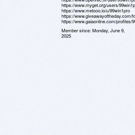
https://www.myget.org/users/99win1
https://www.metooo.io/u/99win1pro
https://www.giveawayoftheday.com/fo
https://www.gaiaonline.com/profiles
Member since:
Monday, June 9,
2025