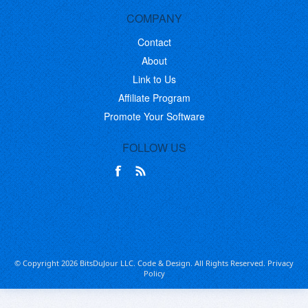
COMPANY
Contact
About
Link to Us
Affiliate Program
Promote Your Software
FOLLOW US
© Copyright 2026 BitsDuJour LLC. Code & Design. All Rights Reserved.
Privacy
Policy