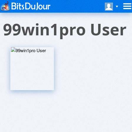
99win1pro User