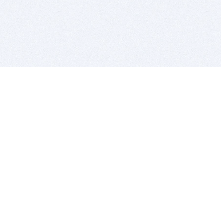
BITSDUJOUR IS FOR PEOPLE WHO
LOVE SOFTWARE
EVERY DAY WE REVIEW GREAT MAC & PC APPS, AND
GET YOU DISCOUNTS UP TO 100%
DEALS