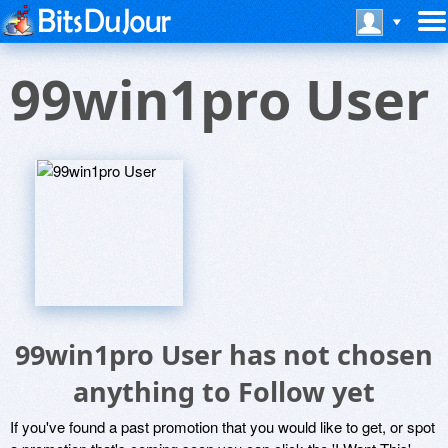
99win1pro User
99win1pro User has not chosen
anything to Follow yet
If you've found a past promotion that you would like to get, or spot