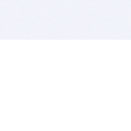
BITSDUJOUR IS FOR PEOPLE WHO
LOVE SOFTWARE
EVERY DAY WE REVIEW GREAT MAC & PC APPS, AND
GET YOU DISCOUNTS UP TO 100%
DEALS