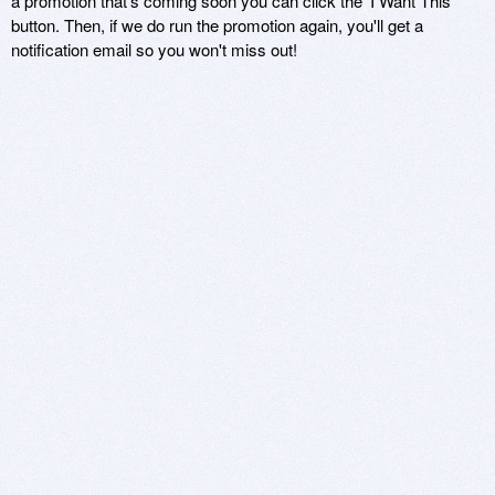
a promotion that's coming soon you can click the 'I Want This'
button. Then, if we do run the promotion again, you'll get a
notification email so you won't miss out!