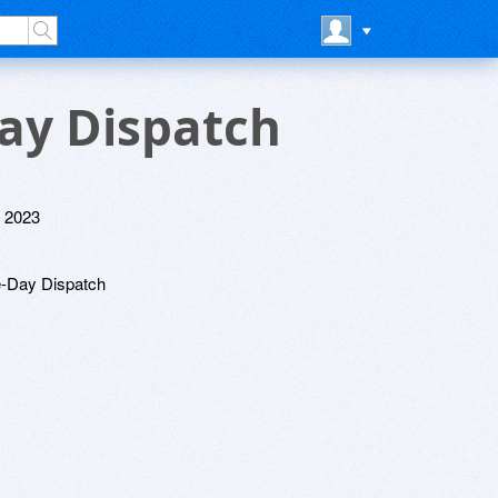
Day Dispatch
 2023
e-Day Dispatch