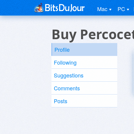
Mac
PC
Buy Percocet
Profile
Following
Suggestions
Comments
Posts