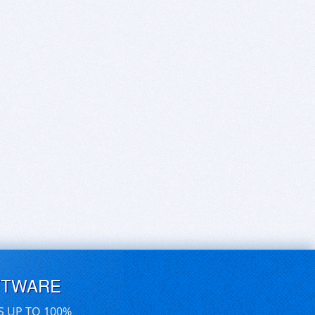
FTWARE
S UP TO 100%