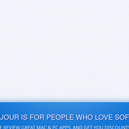
UJOUR IS FOR PEOPLE WHO LOVE SO
E REVIEW GREAT MAC & PC APPS, AND GET YOU DISCOUNT