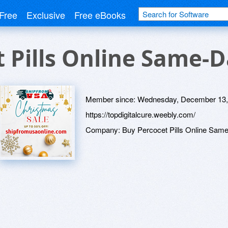
Free
Exclusive
Free eBooks
 Pills Online Same-
Member since:
Wednesday, December 13,
https://topdigitalcure.weebly.com/
Company:
Buy Percocet Pills Online Sam