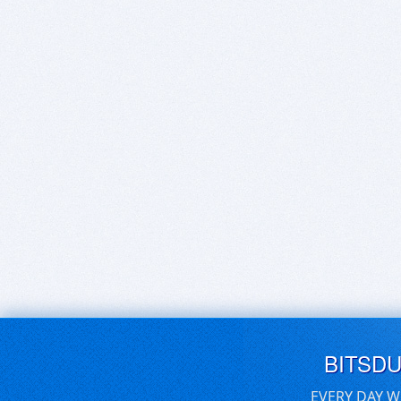
BITSD
EVERY DAY W