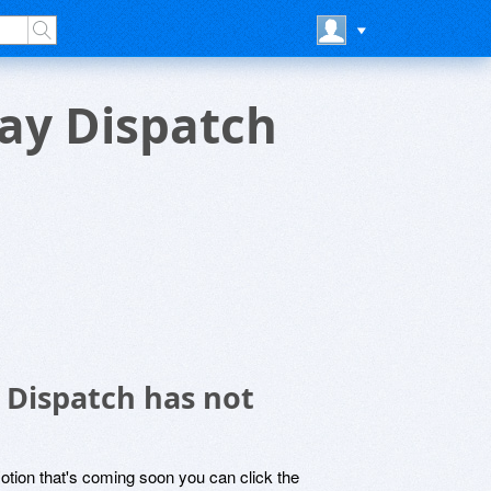
Day Dispatch
 Dispatch has not
motion that's coming soon you can click the