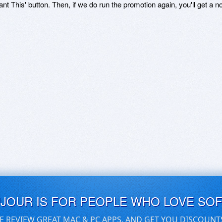
ant This' button. Then, if we do run the promotion again, you'll get a n
UJOUR IS FOR PEOPLE WHO LOVE SO
E REVIEW GREAT MAC & PC APPS, AND GET YOU DISCOUNT