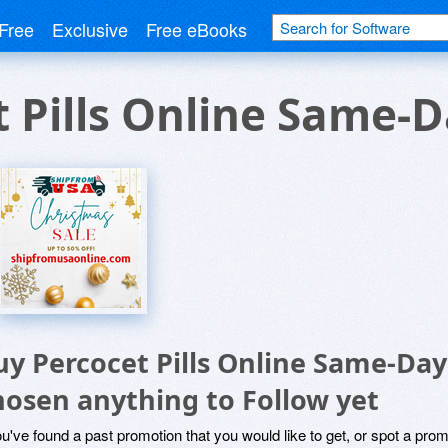
Free
Exclusive
Free eBooks
 Pills Online Same-
uy Percocet Pills Online Same-Day
hosen anything to Follow yet
ou've found a past promotion that you would like to get, or spot a pro