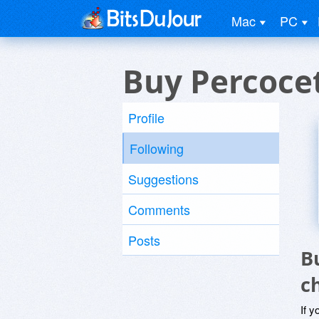
Mac
PC
Buy Percocet
Profile
Following
Suggestions
Comments
Posts
B
c
If y