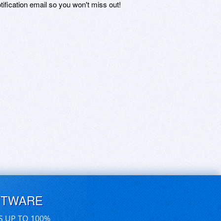
otification email so you won't miss out!
FTWARE
S UP TO 100%