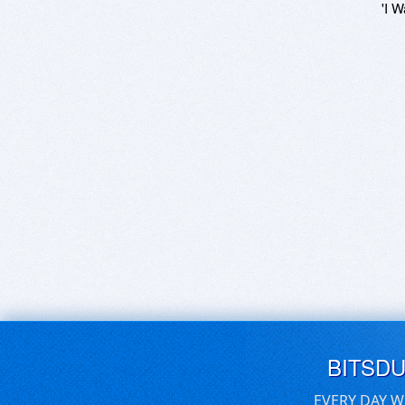
'I W
BITSD
EVERY DAY W