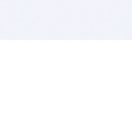
BITSDUJOUR IS FOR PEOPLE WHO
LOVE SOFTWARE
EVERY DAY WE REVIEW GREAT MAC & PC APPS, AND
GET YOU DISCOUNTS UP TO 100%
DEALS