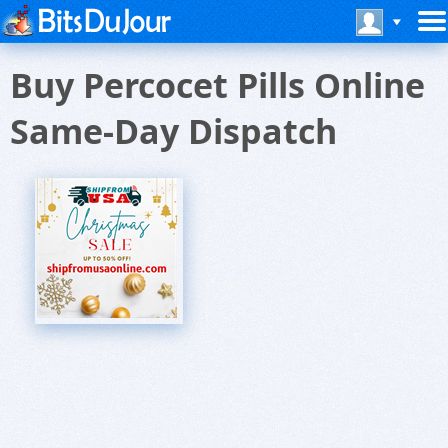
Buy Percocet Pills Online
Same-Day Dispatch