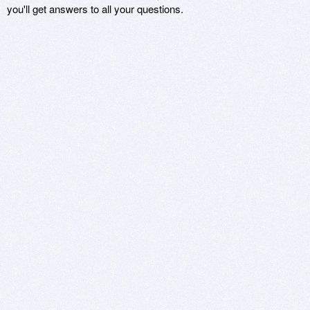
you'll get answers to all your questions.