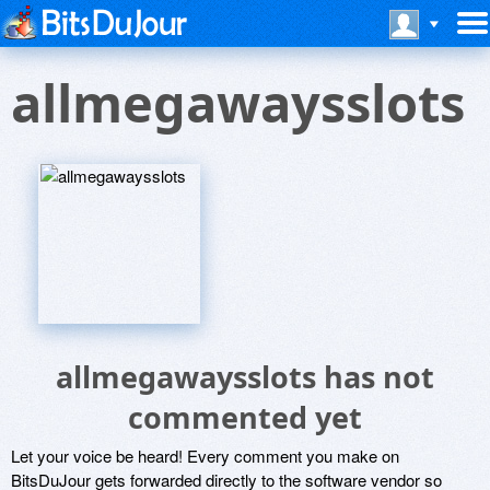
allmegawaysslots
allmegawaysslots has not
commented yet
Let your voice be heard! Every comment you make on
BitsDuJour gets forwarded directly to the software vendor so