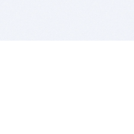
BITSDUJOUR IS FOR PEOPLE WHO
LOVE SOFTWARE
EVERY DAY WE REVIEW GREAT MAC & PC APPS, AND
GET YOU DISCOUNTS UP TO 100%
DEALS