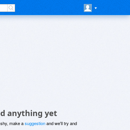
d anything yet
be shy, make a
suggestion
and we'll try and