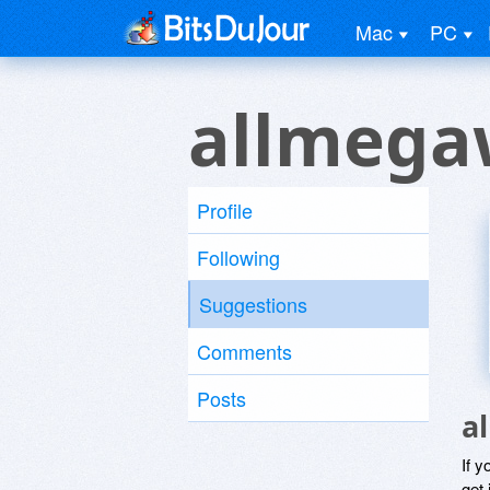
Mac
PC
allmega
Profile
Following
Suggestions
Comments
Posts
a
If y
get 