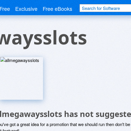
Free
Exclusive
Free eBooks
waysslots
llmegawaysslots has not suggeste
ou've got a great idea for a promotion that we should run then don't 
it featured!