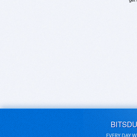
BITSD
EVERY DAY W