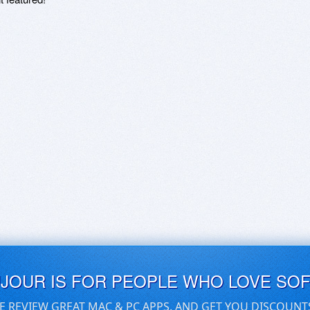
UJOUR IS FOR PEOPLE WHO LOVE SO
E REVIEW GREAT MAC & PC APPS, AND GET YOU DISCOUNT