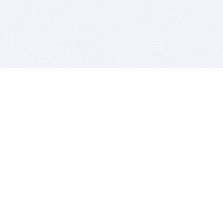
BITSDUJOUR IS FOR PEOPLE WHO
LOVE SOFTWARE
EVERY DAY WE REVIEW GREAT MAC & PC APPS, AND
GET YOU DISCOUNTS UP TO 100%
DEALS