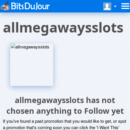
allmegawaysslots
allmegawaysslots has not
chosen anything to Follow yet
If you've found a past promotion that you would like to get, or spot
a promotion that's coming soon you can click the 'I Want This'