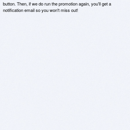
button. Then, if we do run the promotion again, you'll get a
notification email so you won't miss out!