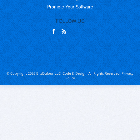
Promote Your Software
FOLLOW US
© Copyright 2026 BitsDuJour LLC. Code & Design. All Rights Reserved.
Privacy
Policy