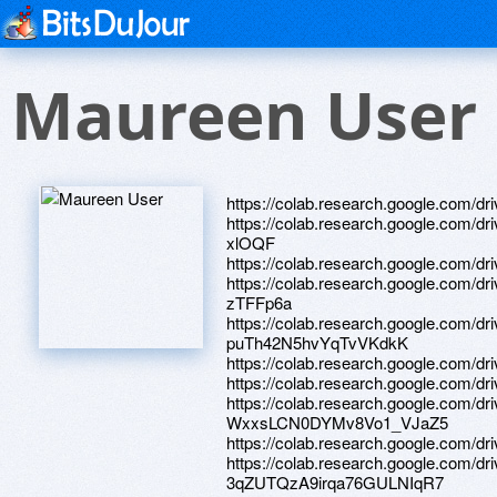
Maureen User
https://colab.research.google.com/
https://colab.research.google.com/
xlOQF
https://colab.research.google.co
https://colab.research.google.com/
zTFFp6a
https://colab.research.google.com/
puTh42N5hvYqTvVKdkK
https://colab.research.google.co
https://colab.research.google.co
https://colab.research.google.com/d
WxxsLCN0DYMv8Vo1_VJaZ5
https://colab.research.google.co
https://colab.research.google.com/dr
3qZUTQzA9irqa76GULNIqR7