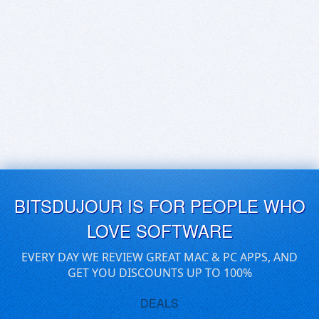
BITSDUJOUR IS FOR PEOPLE WHO
LOVE SOFTWARE
EVERY DAY WE REVIEW GREAT MAC & PC APPS, AND
GET YOU DISCOUNTS UP TO 100%
DEALS