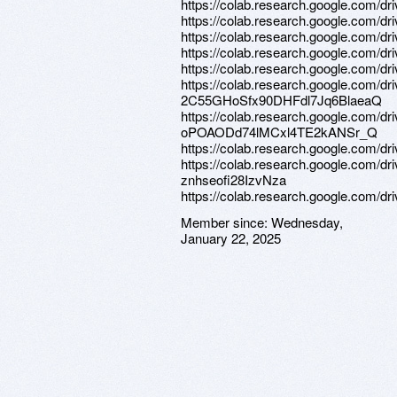
https://colab.research.google.co
https://colab.research.google.co
https://colab.research.google.com/
https://colab.research.google.co
https://colab.research.google.com/
https://colab.research.google.com/dr
2C55GHoSfx90DHFdl7Jq6BlaeaQ
https://colab.research.google.com/dr
oPOAODd74lMCxl4TE2kANSr_Q
https://colab.research.google.co
https://colab.research.google.com/
znhseofi28IzvNza
https://colab.research.google.co
Member since:
Wednesday,
January 22, 2025