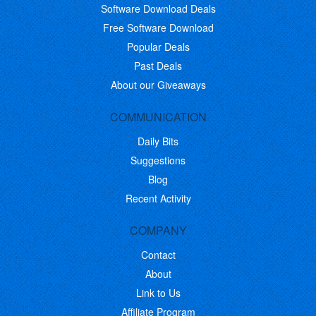
Software Download Deals
Free Software Download
Popular Deals
Past Deals
About our Giveaways
COMMUNICATION
Daily Bits
Suggestions
Blog
Recent Activity
COMPANY
Contact
About
Link to Us
Affiliate Program