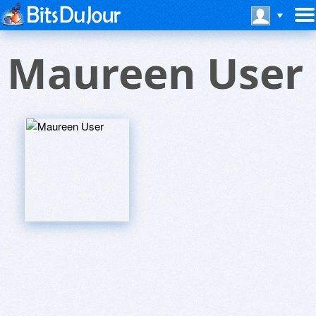
Maureen User