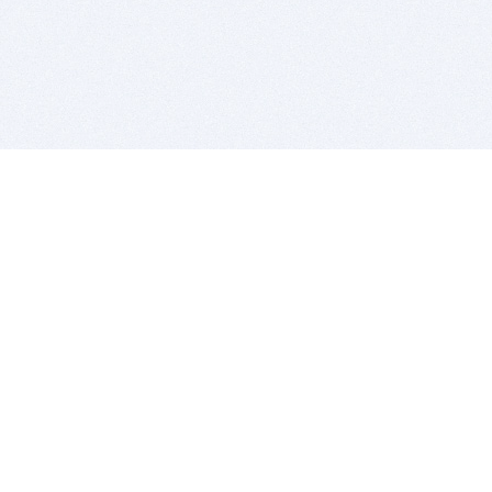
BITSDUJOUR IS FOR PEOPLE WHO
LOVE SOFTWARE
EVERY DAY WE REVIEW GREAT MAC & PC APPS, AND
GET YOU DISCOUNTS UP TO 100%
DEALS