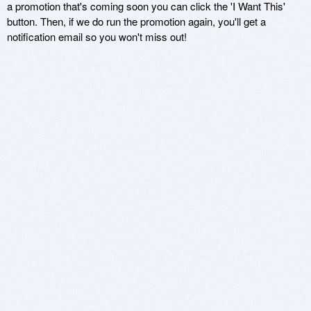
a promotion that's coming soon you can click the 'I Want This'
button. Then, if we do run the promotion again, you'll get a
notification email so you won't miss out!