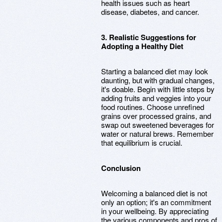
health issues such as heart
disease, diabetes, and cancer.
3. Realistic Suggestions for
Adopting a Healthy Diet
Starting a balanced diet may look
daunting, but with gradual changes,
it's doable. Begin with little steps by
adding fruits and veggies into your
food routines. Choose unrefined
grains over processed grains, and
swap out sweetened beverages for
water or natural brews. Remember
that equilibrium is crucial.
Conclusion
Welcoming a balanced diet is not
only an option; it's an commitment
in your wellbeing. By appreciating
the various components and pros of