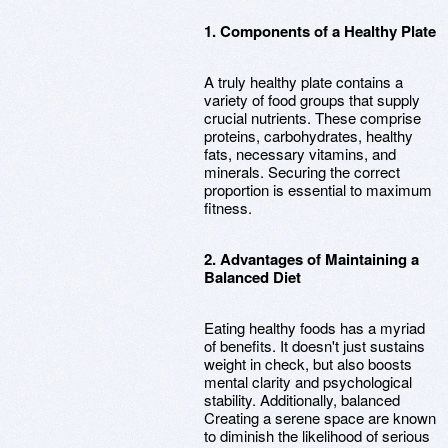
1. Components of a Healthy Plate
A truly healthy plate contains a
variety of food groups that supply
crucial nutrients. These comprise
proteins, carbohydrates, healthy
fats, necessary vitamins, and
minerals. Securing the correct
proportion is essential to maximum
fitness.
2. Advantages of Maintaining a
Balanced Diet
Eating healthy foods has a myriad
of benefits. It doesn't just sustains
weight in check, but also boosts
mental clarity and psychological
stability. Additionally, balanced
Creating a serene space are known
to diminish the likelihood of serious