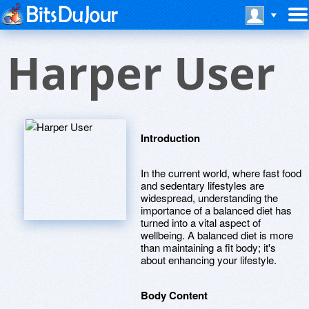
Harper User
Introduction
In the current world, where fast food
and sedentary lifestyles are
widespread, understanding the
importance of a balanced diet has
turned into a vital aspect of
wellbeing. A balanced diet is more
than maintaining a fit body; it's
about enhancing your lifestyle.
Body Content