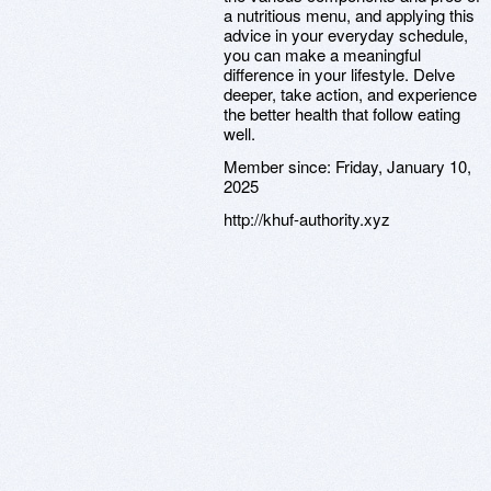
a nutritious menu, and applying this
advice in your everyday schedule,
you can make a meaningful
difference in your lifestyle. Delve
deeper, take action, and experience
the better health that follow eating
well.
Member since:
Friday, January 10,
2025
http://khuf-authority.xyz