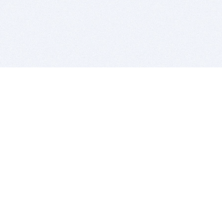
BITSDUJOUR IS FOR PEOPLE WHO
LOVE SOFTWARE
EVERY DAY WE REVIEW GREAT MAC & PC APPS, AND
GET YOU DISCOUNTS UP TO 100%
DEALS