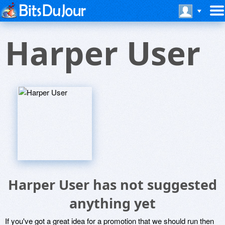
Harper User
Harper User has not suggested
anything yet
If you've got a great idea for a promotion that we should run then