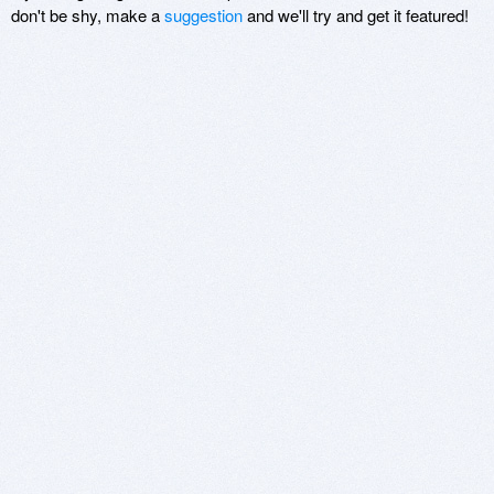
don't be shy, make a
suggestion
and we'll try and get it featured!