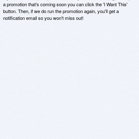
a promotion that's coming soon you can click the 'I Want This'
button. Then, if we do run the promotion again, you'll get a
notification email so you won't miss out!