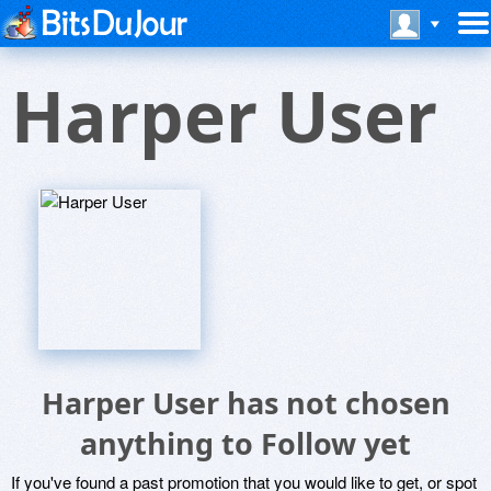
Harper User
Harper User has not chosen
anything to Follow yet
If you've found a past promotion that you would like to get, or spot