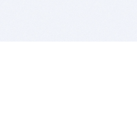
BITSDUJOUR IS FOR PEOPLE WHO
LOVE SOFTWARE
EVERY DAY WE REVIEW GREAT MAC & PC APPS, AND
GET YOU DISCOUNTS UP TO 100%
DEALS