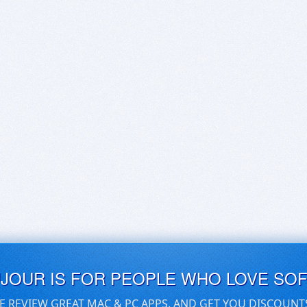
UJOUR IS FOR PEOPLE WHO LOVE SO
E REVIEW GREAT MAC & PC APPS, AND GET YOU DISCOUNT