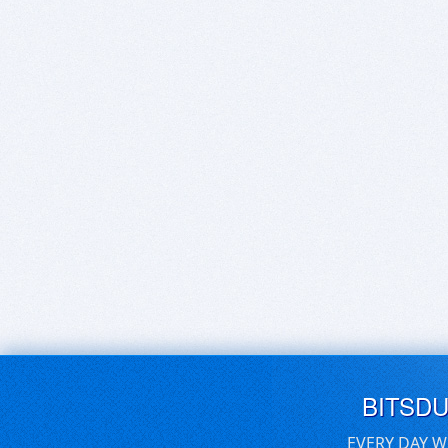
BITSD
EVERY DAY W