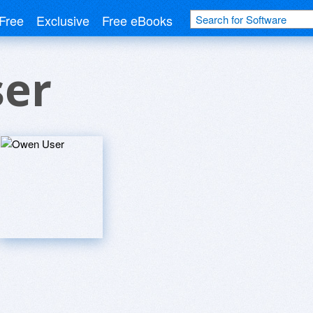
Free
Exclusive
Free eBooks
er