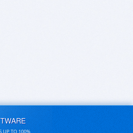
FTWARE
S UP TO 100%