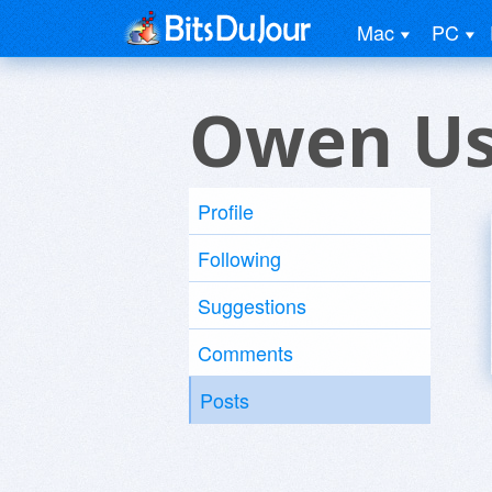
Mac
PC
Owen Us
Profile
Following
Suggestions
Comments
Posts