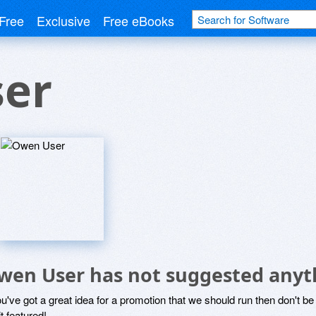
Free
Exclusive
Free eBooks
er
wen User has not suggested anyt
ou've got a great idea for a promotion that we should run then don't 
it featured!