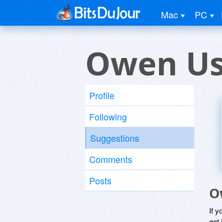
Mac
PC
Owen Us
Profile
Following
Suggestions
Comments
Posts
O
If y
get 