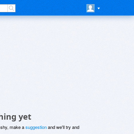
hing yet
be shy, make a
suggestion
and we'll try and