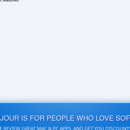
UJOUR IS FOR PEOPLE WHO LOVE SO
E REVIEW GREAT MAC & PC APPS, AND GET YOU DISCOUNT