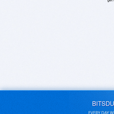
BITSD
EVERY DAY W