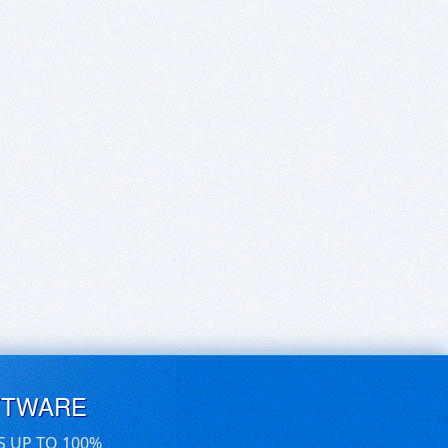
FTWARE
S UP TO 100%