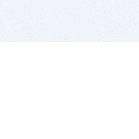
BITSDUJOUR IS FOR PEOPLE WHO
LOVE SOFTWARE
EVERY DAY WE REVIEW GREAT MAC & PC APPS, AND
GET YOU DISCOUNTS UP TO 100%
DEALS