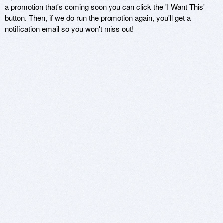
a promotion that's coming soon you can click the 'I Want This'
button. Then, if we do run the promotion again, you'll get a
notification email so you won't miss out!