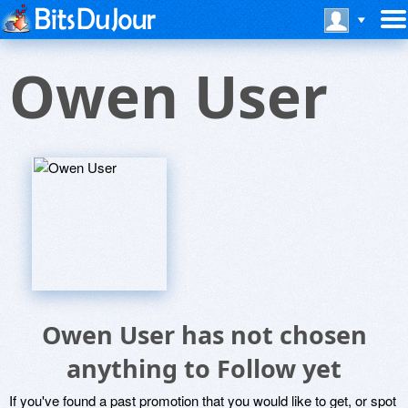
Owen User
Owen User has not chosen
anything to Follow yet
If you've found a past promotion that you would like to get, or spot