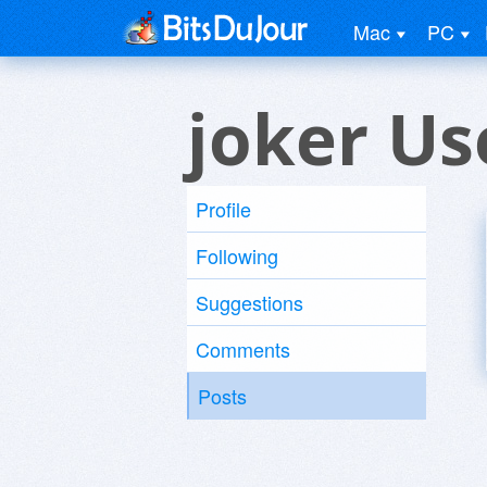
Mac
PC
joker Us
Profile
Following
Suggestions
Comments
Posts