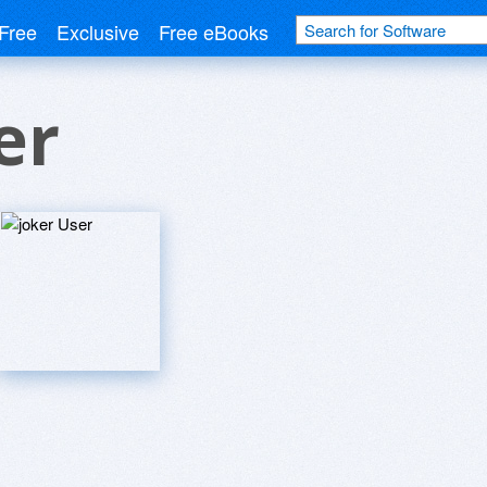
Free
Exclusive
Free eBooks
er