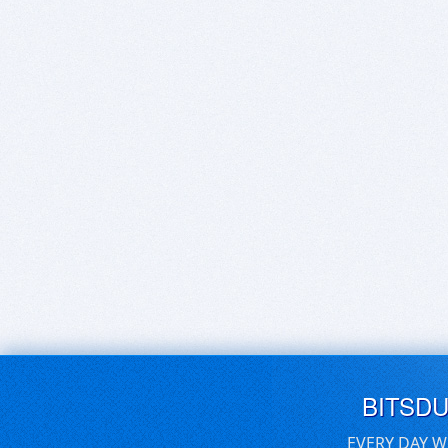
BITSD
EVERY DAY W