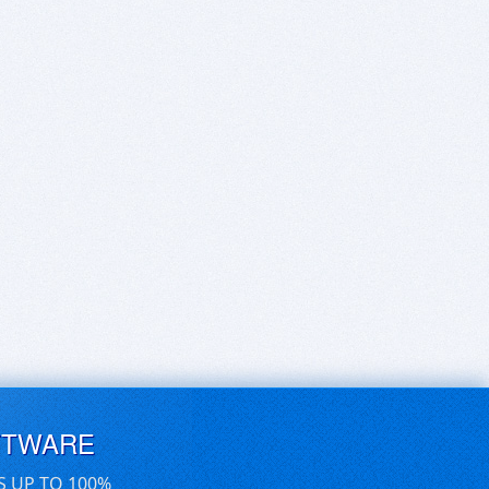
FTWARE
S UP TO 100%