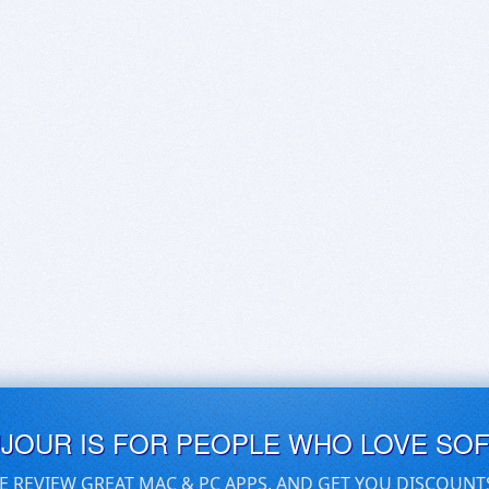
UJOUR IS FOR PEOPLE WHO LOVE SO
E REVIEW GREAT MAC & PC APPS, AND GET YOU DISCOUNT