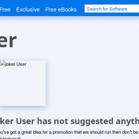
Free
Exclusive
Free eBooks
er
oker User has not suggested anyth
ou've got a great idea for a promotion that we should run then don't 
it featured!