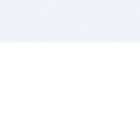
BITSDUJOUR IS FOR PEOPLE WHO
LOVE SOFTWARE
EVERY DAY WE REVIEW GREAT MAC & PC APPS, AND
GET YOU DISCOUNTS UP TO 100%
DEALS