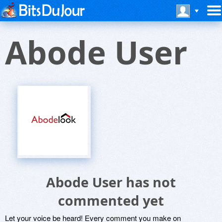
Abode User
Abode User has not
commented yet
Let your voice be heard! Every comment you make on