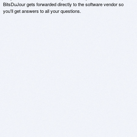
BitsDuJour gets forwarded directly to the software vendor so
you'll get answers to all your questions.