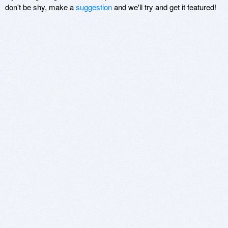
don't be shy, make a
suggestion
and we'll try and get it featured!