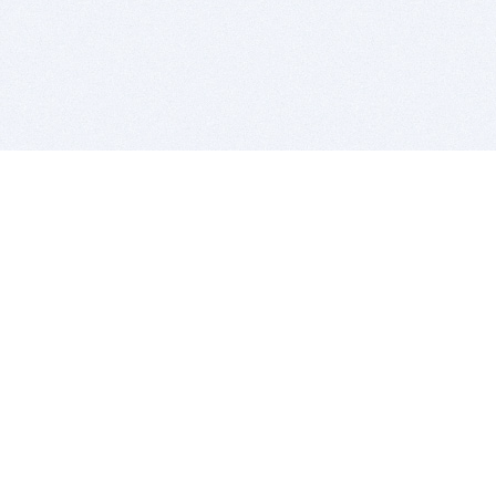
BITSDUJOUR IS FOR PEOPLE WHO
LOVE SOFTWARE
EVERY DAY WE REVIEW GREAT MAC & PC APPS, AND
GET YOU DISCOUNTS UP TO 100%
DEALS