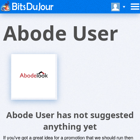
Abode User
Abode User has not suggested
anything yet
If you've got a great idea for a promotion that we should run then